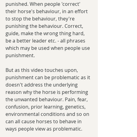
punished. When people 'correct' 
their horse's behaviour, in an effort 
to stop the behaviour, they're 
punishing the behaviour. Correct, 
guide, make the wrong thing hard, 
be a better leader etc. - all phrases 
which may be used when people use 
punishment.
But as this video touches upon, 
punishment can be problematic as it 
doesn't address the underlying 
reason why the horse is performing 
the unwanted behaviour. Pain, fear, 
confusion, prior learning, genetics, 
environmental conditions and so on 
can all cause horses to behave in 
ways people view as problematic.