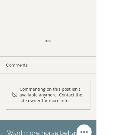
Comments
What to expect from a
Iatrogenic beha
Commenting on this post isn't
available anymore. Contact the
horse behaviour
injuries in horse
site owner for more info.
consultation
causes, prevent
treatment of n
shyness in hor
Want more horse behaviour