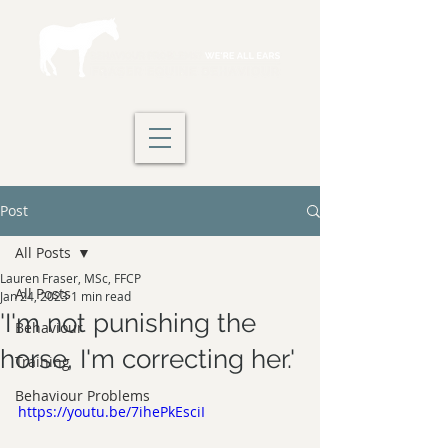
Post
All Posts
Lauren Fraser, MSc, FFCP
All Posts
Jan 24, 2023
1 min read
'I'm not punishing the
Behaviour
horse, I'm correcting her.'
Training
Behaviour Problems
https://youtu.be/7ihePkEsciI