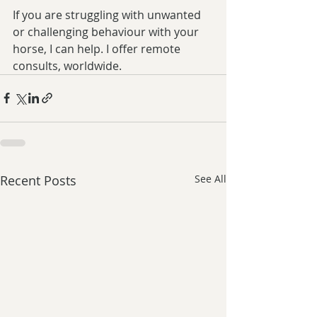
If you are struggling with unwanted 
or challenging behaviour with your 
horse, I can help. I offer remote 
consults, worldwide. 
Recent Posts
See All