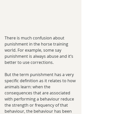
There is much confusion about 
punishment in the horse training 
world. For example, some say 
punishment is always abuse and it’s 
better to use corrections.
But the term punishment has a very 
specific definition as it relates to how 
animals learn: when the 
consequences that are associated 
with performing a behaviour reduce 
the strength or frequency of that 
behaviour, the behaviour has been 