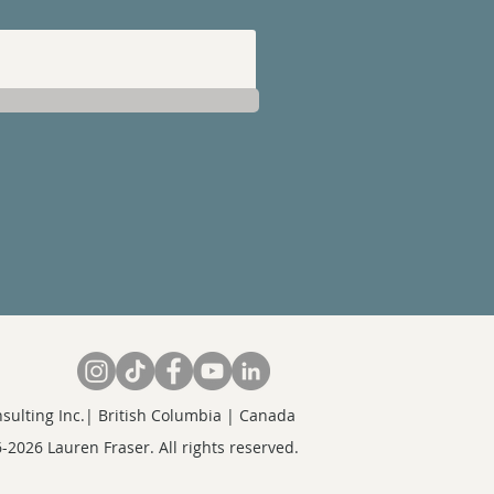
sulting Inc.| British Columbia | Canada
-2026 Lauren Fraser. All rights reserved.