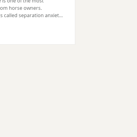
 is one of the most
rom horse owners.
 called separation anxiety,
it is: your horse feels
arated from others. It can
asked to leave the herd,
r both. Some horses are
ce of one particular
ttled by any separation at
 a h