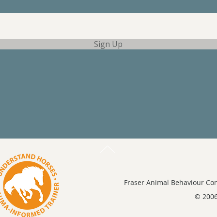
Sign Up
Fraser Animal Behaviour Con
© 2006