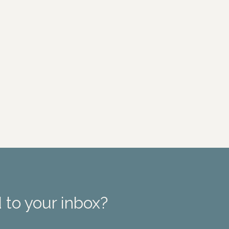
 to your inbox?