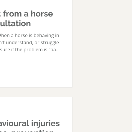
 from a horse
ultation
hen a horse is behaving in
n't understand, or struggle
nsure if the problem is "bad
to help - or even, who to
eek qualified help is when a
, because this type of
on its own. Equally
 sort of help early on
elationship, before it takes
vioural injuries