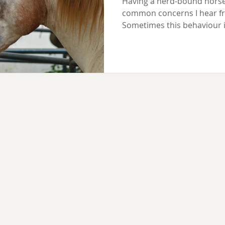
Having a herd-bound horse
common concerns I hear f
Sometimes this behaviour is
because that's exactly what 
genuinely anxious when sep
happen when your horse is 
when others leave them, o
only triggered by the absen
companion; others are unse
all. Whatever the situation,