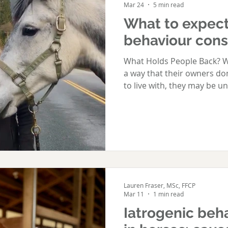
Mar 24
5 min read
What to expect
behaviour cons
What Holds People Back? W
a way that their owners do
to live with, they may be u
enough" to call someone in 
call. But the best time to s
problem is first recognised
behaviour rarely improves 
important, getting the right
protects the horse-human r
any mo
Lauren Fraser, MSc, FFCP
Mar 11
1 min read
Iatrogenic beha