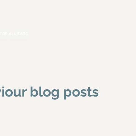
HOME
ABOUT
SERVICES
iour blog posts