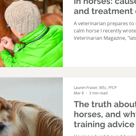
in horses: caus
and treatment 
shyness in hor
A veterinarian prepares to inject the jugular
calm horse I recently wrote
Veterinarian Magazine, "Iat
in horses: causes, prevent
needle-shyness in horses"
and well-intentioned veteri
contribute to a horse deve
article explores how it ha
veterinary team can do to 
Lauren Fraser, MSc, FFCP
b
Mar 8
3 min read
The truth abou
horses, and wh
training advice