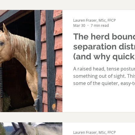
Lauren Fraser, MSc, FFCP
Mar 30
7 min read
The herd boun
separation distr
(and why quick f
A raised head, tense postur
something out of sight. Th
some of the quieter, easy-t
distress. Not every herd 
gallops the fenceline. Some
When your horse is herd bo
familiar with the signs. Wh
when others leave, your ho
Call loudly, often until the 
Lauren Fraser, MSc, FFCP
Paw, toss thei