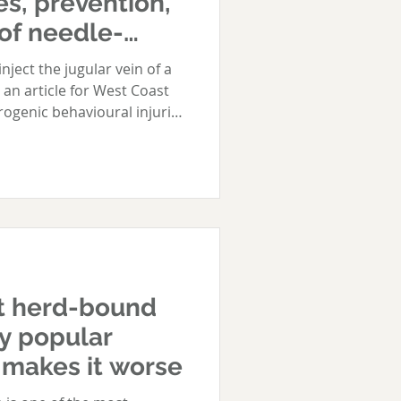
es, prevention,
of needle-
ses
 vein of a
 an article for West Coast
rogenic behavioural injuries
ion, and treatment of
 Even the most experienced
nary staff can inadvertently
loping needle-shyness. This
ppens, and what your
prevent and treat iatrogenic
t herd-bound
y popular
 makes it worse