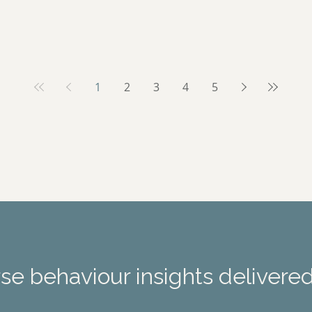
1
2
3
4
5
e behaviour insights delivered