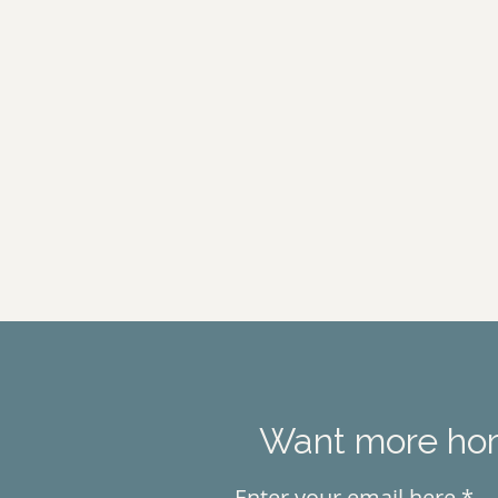
Want more hors
Enter your email here