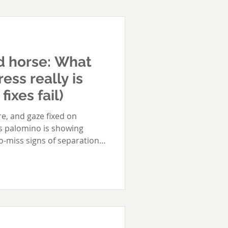
d horse: What
ess really is
ixes fail)
e, and gaze fixed on
is palomino is showing
o-miss signs of separation
bound horse screams and
 simply watch, and wait.
und, you are all too
en asked to leave others, or
rse may: Run the fenceline
other horse is back in sight