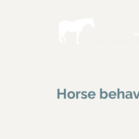
Horse behav