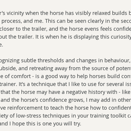
er's vicinity when the horse has visibly relaxed builds 
 process, and me. This can be seen clearly in the se
oser to the trailer, and the horse evens feels confid
 the trailer. It is when he is displaying this curiosit
e.
ognizing subtle thresholds and changes in behaviour, 
subside, and retreating away from the source of potent
e of comfort - is a good way to help horses build con
trainer. It's a technique that I like to use for several i
hat the horse may have a negative history with - like t
 and the horse's confidence grows, I may add in other
ive reinforcement to teach the horse how to confident
riety of low-stress techniques in your training toolkit 
and I hope this is one you will try.