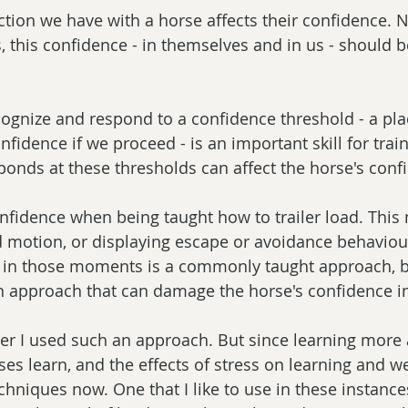
ction we have with a horse affects their confidence. 
, this confidence - in themselves and in us - should b
ognize and respond to a confidence threshold - a pla
fidence if we proceed - is an important skill for train
ponds at these thresholds can affect the horse's conf
fidence when being taught how to trailer load. This
 motion, or displaying escape or avoidance behaviou
e in those moments is a commonly taught approach, b
an approach that can damage the horse's confidence in 
er I used such an approach. But since learning more
s learn, and the effects of stress on learning and wel
echniques now. One that I like to use in these instanc