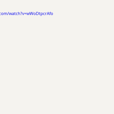
.com/watch?v=wWoDtpcrAfo