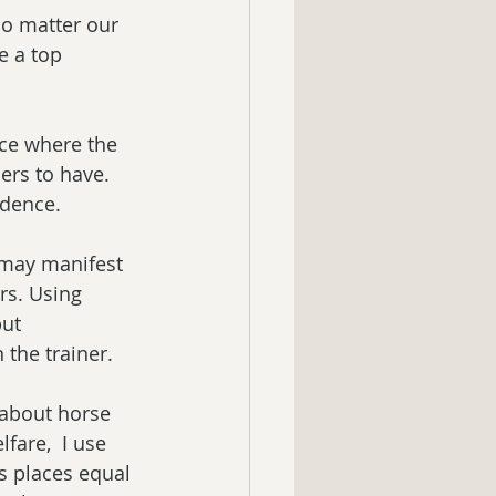
No matter our 
e a top 
ce where the 
ers to have.  
idence.
 may manifest 
rs. Using 
ut 
the trainer. 
 about horse 
fare,  I use 
es places equal 