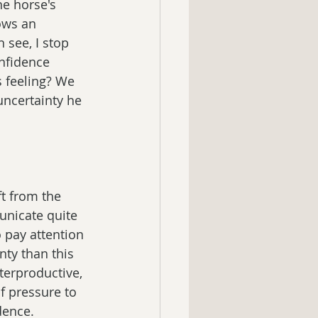
he horse's 
ows an 
see, I stop 
nfidence 
 feeling? We 
uncertainty he 
ft from the 
nicate quite 
 pay attention 
nty than this 
terproductive, 
f pressure to 
dence.