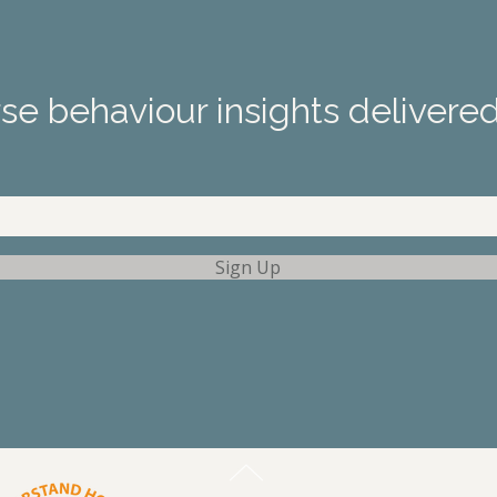
e behaviour insights delivered
Sign Up