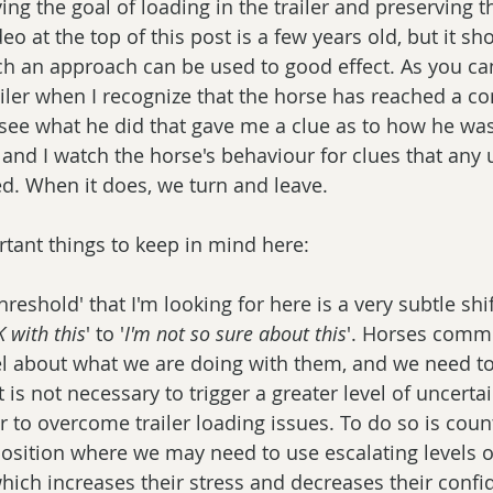
ng the goal of loading in the trailer and preserving t
eo at the top of this post is a few years old, but it sh
 an approach can be used to good effect. As you can 
iler when I recognize that the horse has reached a co
see what he did that gave me a clue as to how he was
 and I watch the horse's behaviour for clues that any 
ed. When it does, we turn and leave. 
tant things to keep in mind here: 
hreshold' that I'm looking for here is a very subtle shi
 with this
' to '
I'm not so sure about this
'. Horses commu
el about what we are doing with them, and we need to
t is not necessary to trigger a greater level of uncertai
r to overcome trailer loading issues. To do so is coun
 position where we may need to use escalating levels o
which increases their stress and decreases their confi