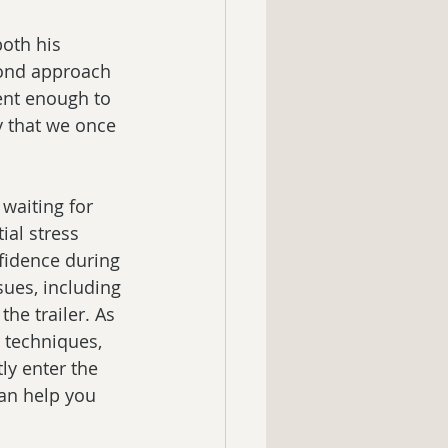
both his 
cond approach 
ent enough to 
y that we once 
waiting for 
ial stress 
fidence during 
ssues, including 
he trailer. As 
 techniques, 
ly enter the 
can help you 