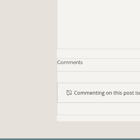
Comments
Commenting on this post isn
Your Horse Needs to Learn
to Yield to Pressure