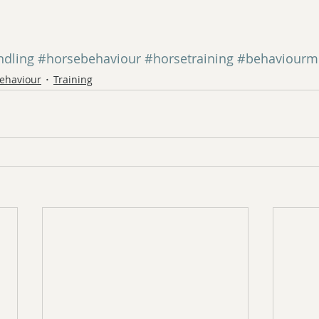
ndling
#horsebehaviour
#horsetraining
#behaviourmo
ehaviour
Training