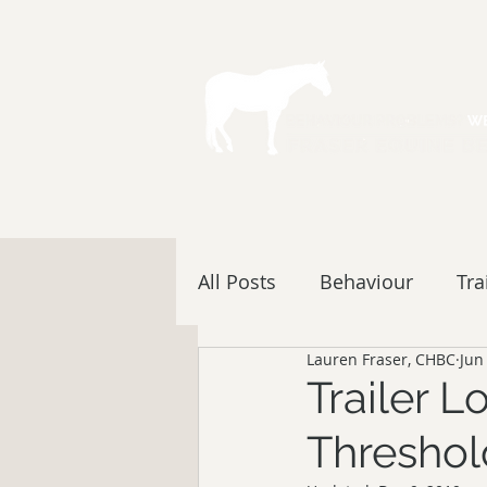
All Posts
Behaviour
Tra
Lauren Fraser, CHBC
Jun
Trailer 
Threshol