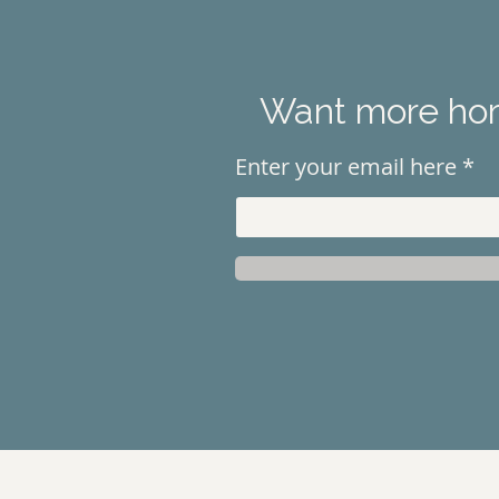
Want more hors
Enter your email here