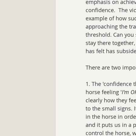
emphasis on achievi
confidence.  The vid
example of how such
approaching the tra
threshold. Can you 
stay there together,
has felt has subsid
There are two impor
1. The 'confidence t
horse feeling '
I'm OK
clearly how they fe
to the small signs. I
in the horse in orde
and it puts us in a
control the horse, 