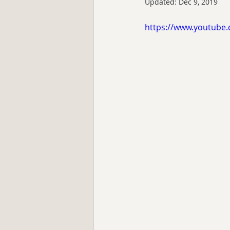
Updated:
Dec 9, 2019
https://www.youtube