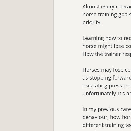
Almost every intera
horse training goals
priority. 
Learning how to rec
horse might lose con
How the trainer res
Horses may lose con
as stopping forward
escalating pressur
unfortunately, it's 
In my previous care
behaviour, how horse
different training t