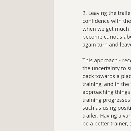
2. Leaving the trail
confidence with the
when we get much cl
become curious about
again turn and leav
This approach - rec
the uncertainty to 
back towards a plac
training, and in the 
approaching things t
training progresses
such as using posit
trailer. Having a va
be a better trainer, 