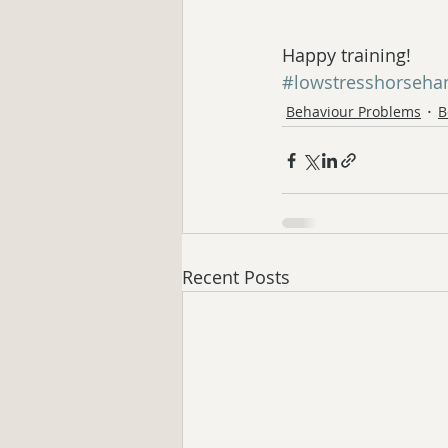
Happy training!
#lowstresshorseha
Behaviour Problems
B
Recent Posts