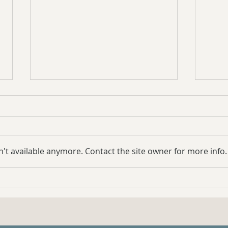
't available anymore. Contact the site owner for more info.
Case Study: Samwise the
Coun
Fearful Mini Mule Update
Syst
for 