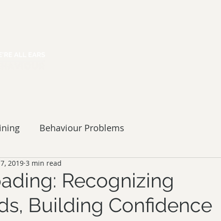
HOME
ABOUT
SERVICES
ining
Behaviour Problems
 7, 2019
3 min read
Loading: Recognizing
ds, Building Confidence