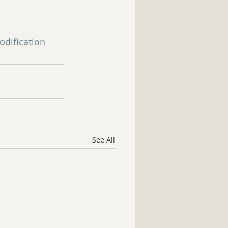
dification
See All