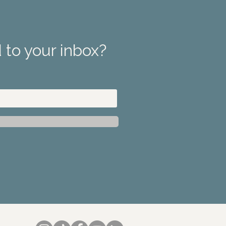
 to your inbox?