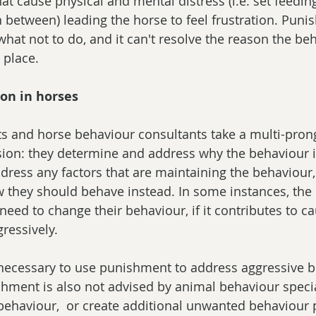
at cause physical and mental distress (i.e. set feeding
in between) leading the horse to feel frustration. Pun
what not to do, and it can't resolve the reason the be
 place.
ion in horses
ts and horse behaviour consultants take a multi-pro
sion: they determine and address why the behaviour 
ddress any factors that are maintaining the behaviour,
 they should behave instead. In some instances, the
need to change their behaviour, if it contributes to ca
ressively.
ot necessary to use punishment to address aggressive b
hment is also not advised by animal behaviour speciali
behaviour,  or create additional unwanted behaviour 