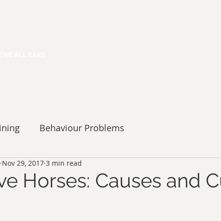
HOME
ABOUT
SERVICES
ining
Behaviour Problems
Nov 29, 2017
3 min read
ve Horses: Causes and C