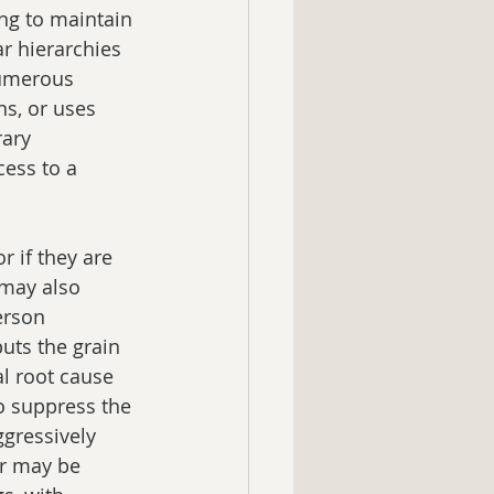
ng to maintain 
ar hierarchies 
Numerous 
s, or uses 
rary 
ess to a 
 if they are 
 may also 
erson 
uts the grain 
al root cause 
o suppress the 
gressively 
r may be 