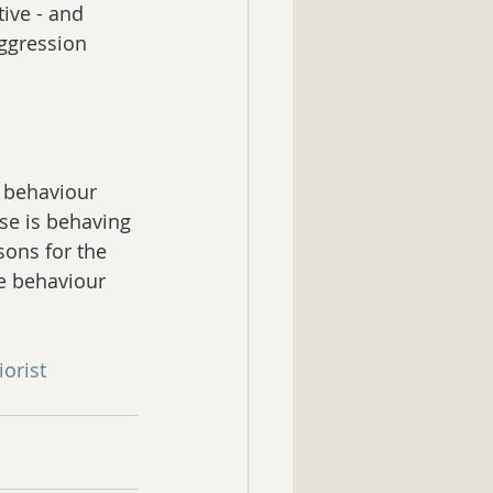
ive - and 
ggression 
 behaviour 
rse is behaving 
sons for the 
se behaviour 
orist