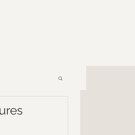
RESOURCES
CONTACT
ures