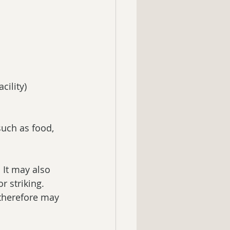
cility)  
such as food, 
 It may also 
 striking.  
therefore may 