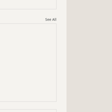
See All