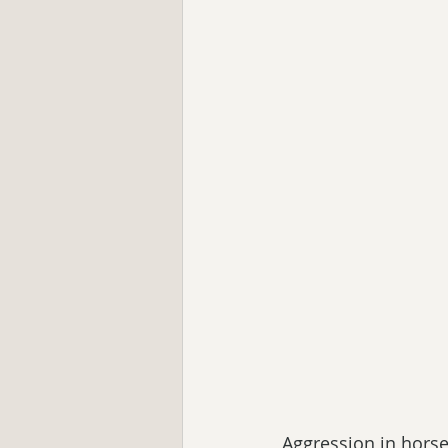
Aggression in hors