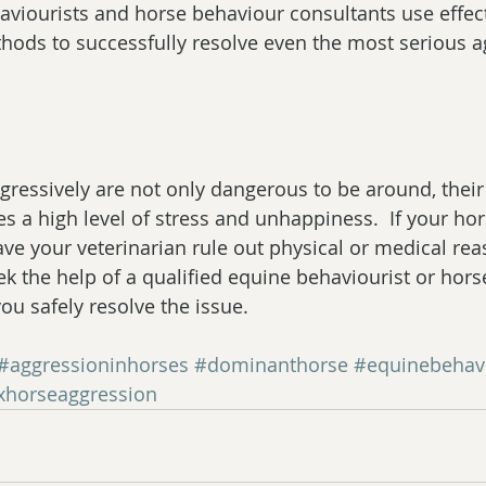
aviourists and horse behaviour consultants use effect
thods to successfully resolve even the most serious a
ressively are not only dangerous to be around, their
es a high level of stress and unhappiness.  If your ho
have your veterinarian rule out physical or medical rea
ek the help of a qualified equine behaviourist or hor
ou safely resolve the issue.
#aggressioninhorses
#dominanthorse
#equinebehavi
ixhorseaggression