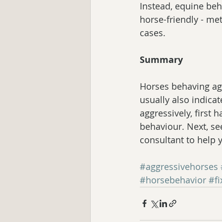
Instead, equine beh
horse-friendly - me
cases.
Summary
Horses behaving agg
usually also indicat
aggressively, first 
behaviour. Next, se
consultant to help y
#aggressivehorses
#horsebehavior
#f