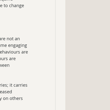
e to change 
are not an 
time engaging 
behaviours are 
urs are 
tween 
es; it carries 
creased 
y on others 