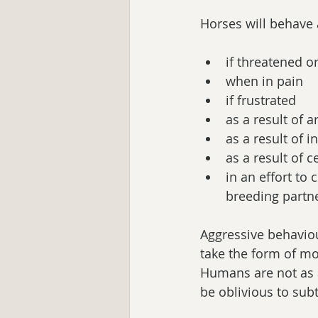
Horses will behave 
if threatened or
when in pain  
if frustrated  
as a result of ar
as a result of i
as a result of 
in an effort to
breeding partne
Aggressive behaviou
take the form of mor
Humans are not as 
be oblivious to sub