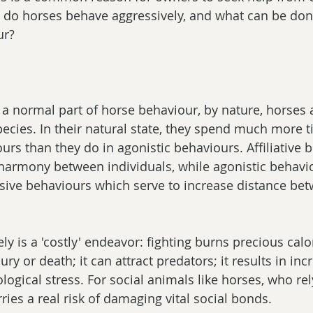
y do horses behave aggressively, and what can be don
ur?
 a normal part of horse behaviour, by nature, horses 
pecies. In their natural state, they spend much more 
iours than they do in agonistic behaviours. Affiliative 
harmony between individuals, while agonistic behavio
sive behaviours which serve to increase distance be
y is a 'costly' endeavor: fighting burns precious calori
njury or death; it can attract predators; it results in in
ogical stress. For social animals like horses, who rel
arries a real risk of damaging vital social bonds.