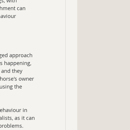
s, with 
ishment can 
haviour 
nged approach 
is happening, 
 and they 
 horse's owner 
using the 
ehaviour in 
sts, as it can 
problems. 