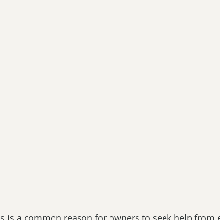
es is a common reason for owners to seek help from 