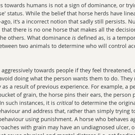
s towards humans is not a sign of dominance, or tryi
se' status. While the belief that horse herds have line
o, it's a incorrect notion that sadly still persists. 
that there is no one horse that makes all the decision
 the others. What dominance 
is
 defined as, is a tempo
between two animals to determine who will control acc
ggressively towards people if they feel threatened, or
 avoid doing what the person wants them to do. They
 as a result of previous experience. For example, a p
cket of grain, the horse pins their ears, the person p
n such instances, it is 
critical
 to determine the origin
ehaviour and address that, rather than simply trying t
 behaviour using punishment. A horse who behaves ag
aches with grain may have an undiagnosed ulcer, o