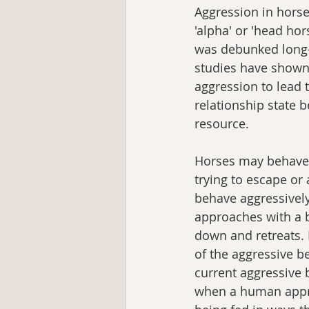
Aggression in horse
'alpha' or 'head hor
was debunked long-ag
studies have shown 
aggression to lead
relationship state 
resource. 
Horses may behave a
trying to escape or
behave aggressively
approaches with a bu
down and retreats. I
of the aggressive b
current aggressive
when a human appro