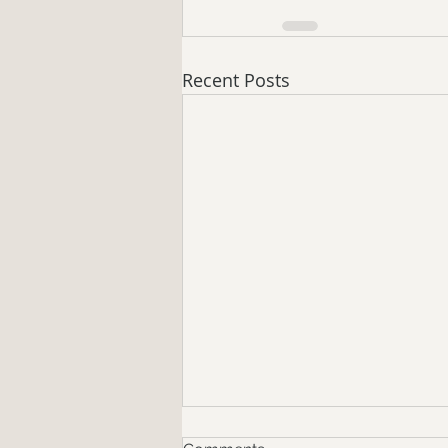
Recent Posts