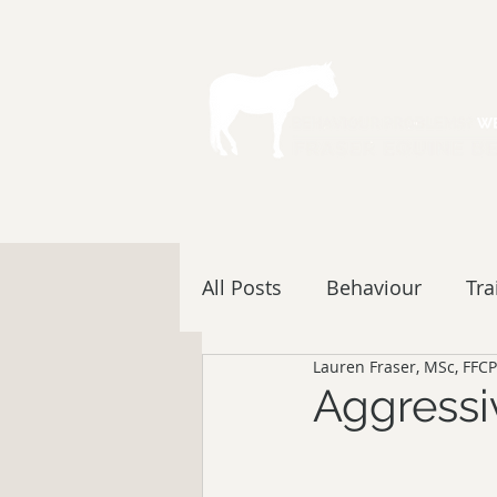
All Posts
Behaviour
Tra
Lauren Fraser, MSc, FFCP
Aggressi