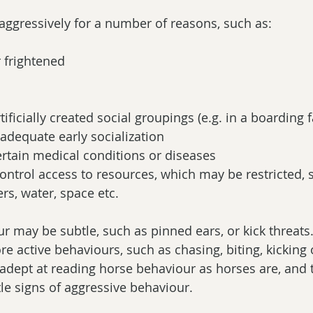
aggressively for a number of reasons, such as:
 frightened  
tificially created social groupings (e.g. in a boarding fa
nadequate early socialization  
certain medical conditions or diseases  
 control access to resources, which may be restricted, 
rs, water, space etc. 
r may be subtle, such as pinned ears, or kick threats.
e active behaviours, such as chasing, biting, kicking or
adept at reading horse behaviour as horses are, and 
tle signs of aggressive behaviour.