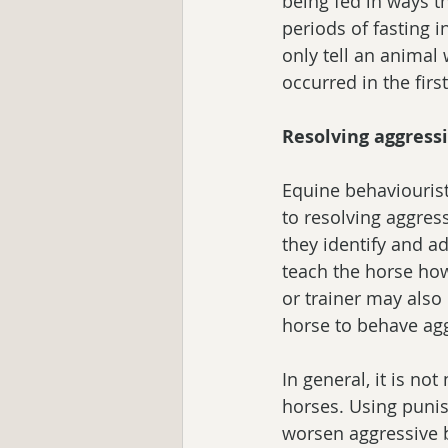
being fed in ways th
periods of fasting 
only tell an animal 
occurred in the first
Resolving aggress
Equine behaviouris
to resolving aggres
they identify and a
teach the horse how
or trainer may also 
horse to behave agg
In general, it is n
horses. Using punis
worsen aggressive 