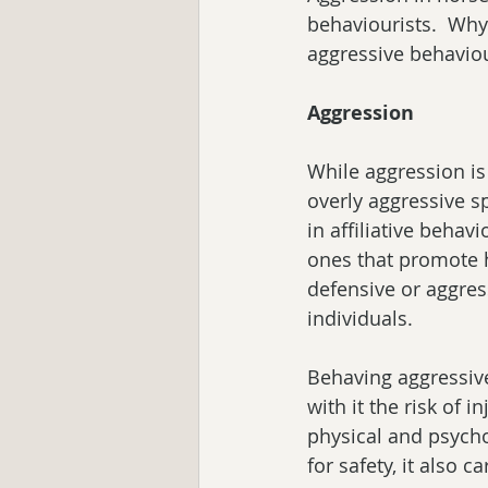
behaviourists.  Wh
aggressive behavio
Aggression
While aggression is
overly aggressive s
in affiliative behav
ones that promote 
defensive or aggres
individuals.  
Behaving aggressivel
with it the risk of i
physical and psychol
for safety, it also c