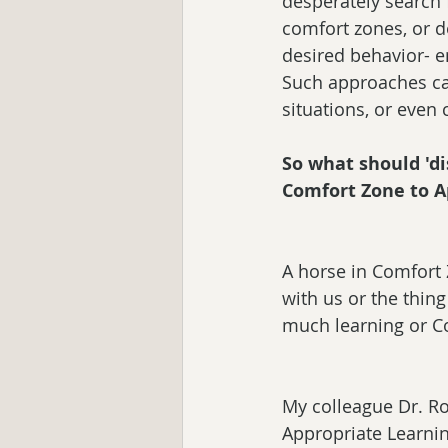
desperately search 
comfort zones, or de
desired behavior- en
Such approaches car
situations, or even
So what should 'di
Comfort Zone to A
A horse in Comfort 
with us or the thin
much learning or Co
My colleague Dr. Ro
Appropriate Learnin