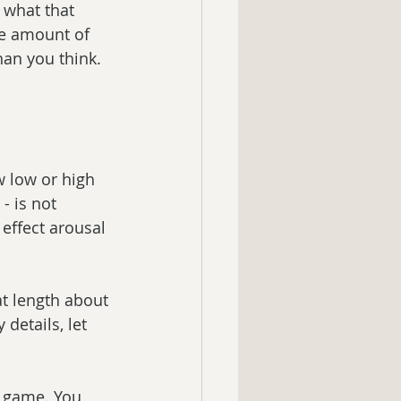
 what that 
he amount of 
an you think. 
w low or high 
- is not 
effect arousal 
at length about 
details, let 
o game. You 