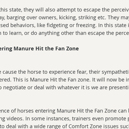
his state, they will also attempt to escape the perceiv
ay, barging over owners, kicking, striking etc. They m
d behaviors, like fidgeting or freezing. In this state i
 to learn, or do anything other than escape the perce
tering Manure Hit the Fan Zone
we cause the horse to experience fear, their sympathet
ered. This is Manure Hit the Fan zone. It will now be 
o negotiate or deal with whatever it is we are present
ence of horses entering Manure Hit the Fan Zone can b
ing videos. In some instances, trainers even promote 
 to deal with a wide range of Comfort Zone issues suc