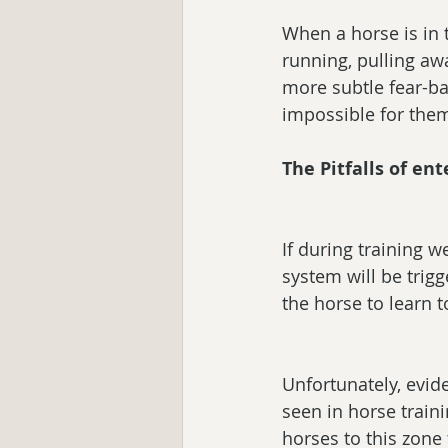
When a horse is in t
running, pulling aw
more subtle fear-base
impossible for them
The Pitfalls of en
If during training 
system will be trigg
the horse to learn t
Unfortunately, evid
seen in horse train
horses to this zone