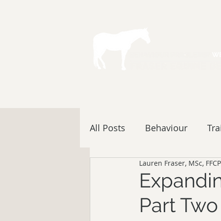
All Posts
Behaviour
Tra
Lauren Fraser, MSc, FFCP
Expandin
Part Two