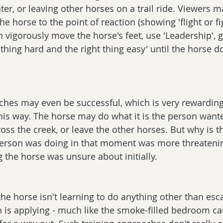
ater, or leaving other horses on a trail ride. Viewers m
he horse to the point of reaction (showing 'flight or fi
 vigorously move the horse's feet, use 'Leadership', ga
thing hard and the right thing easy' until the horse d
hes may even be successful, which is very rewarding 
this way. The horse may do what it is the person want
cross the creek, or leave the other horses. But why is th
erson was doing in that moment was more threatenin
g the horse was unsure about initially.
the horse isn't learning to do anything other than esc
 is applying - much like the smoke-filled bedroom ca