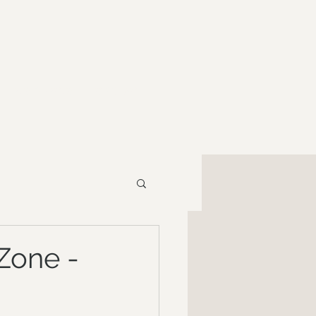
RESOURCES
CONTACT
Zone -