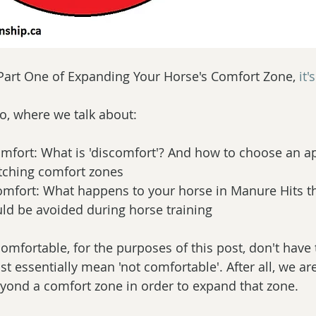
 Part One of Expanding Your Horse's Comfort Zone, 
it'
o, where we talk about:
scomfort: What is 'discomfort'? And how to choose an a
tching comfort zones  
mfort: What happens to your horse in Manure Hits th
ld be avoided during horse training 
mfortable, for the purposes of this post, don't have t
t essentially mean 'not comfortable'. After all, we ar
yond a comfort zone in order to expand that zone.