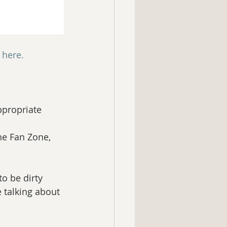
s here.
ppropriate 
e Fan Zone, 
o be dirty 
e talking about 