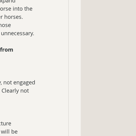
expand 
orse into the 
er horses. 
hose 
y unnecessary.
 from 
y, not engaged 
Clearly not 
ture 
 will be 