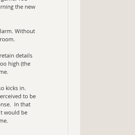
arning the new 
alarm. Without 
droom.
etain details 
oo high (the 
ame.
 kicks in. 
erceived to be 
nse.  In that 
it would be 
ame.