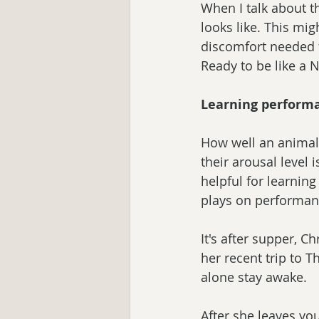
When I talk about t
looks like. This mi
discomfort needed f
Ready to be like a 
Learning performa
How well an animal 
their arousal level i
helpful for learning
plays on performanc
It's after supper, C
her recent trip to T
alone stay awake.
After she leaves you