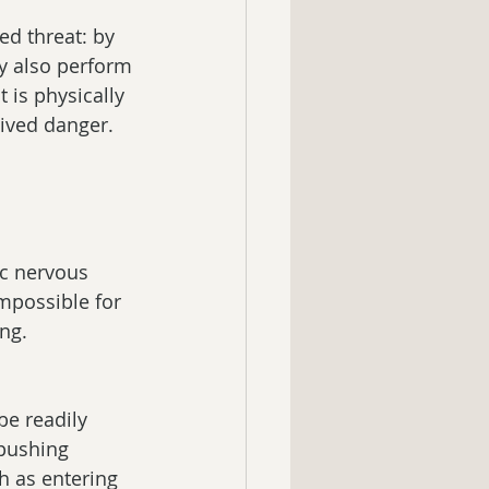
ed threat: by 
ay also perform 
t is physically 
ived danger. 
ic nervous 
impossible for 
ing.
e readily 
pushing 
h as entering 