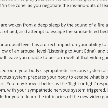
f 'in the zone' as you negotiate the ins-and-outs of le
u are woken from a deep sleep by the sound of a fire 
ut of bed, and attempt to escape the smoke-filled be
r arousal level has a direct impact on your ability to r
low of an arousal level (Listening to Aunt Edna), and t
ill leave you unable to perform well at that video g
 bedroom your body's sympathetic nervous system also
rvous system prepares your body to escape what is p
n. You may know it better as the ‘flight or fight’ respo
m, with your sympathetic nervous system triggered, 
le for you to learn the intricacies of the new video g