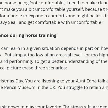
he horse being 'not comfortable', I need to make clear
ght make you a bit uncomfortable yourself, because t
or a horse to expand a comfort zone might be less th
Navy Seal, and get comfortable with uncomfortable?
nce during horse training
can learn in a given situation depends in part on ho
s.  Put simply, too low of an arousal level - or too high 
 and performing. To get a better understanding of the 
e, picture these three scenarios:
hristmas Day. You are listening to your Aunt Edna talk 
he Pencil Museum in the UK. You struggle to retain any 
 sit down to play your favorite Christmas gift, a vide