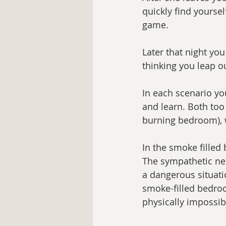
quickly find yoursel
game.
Later that night yo
thinking you leap o
In each scenario you
and learn. Both too 
burning bedroom), w
In the smoke filled
The sympathetic ne
a dangerous situatio
smoke-filled bedroo
physically impossib