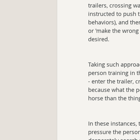
trailers, crossing w
instructed to push t
behaviors), and then
or 'make the wrong 
desired.
Taking such approac
person training in 
- enter the trailer, 
because what the p
horse than the thin
In these instances, 
pressure the person