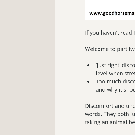
If you haven't read
Welcome to part tw
‘Just right’ di
level when stre
Too much disco
and why it shou
Discomfort and unco
words. They both jus
taking an animal be