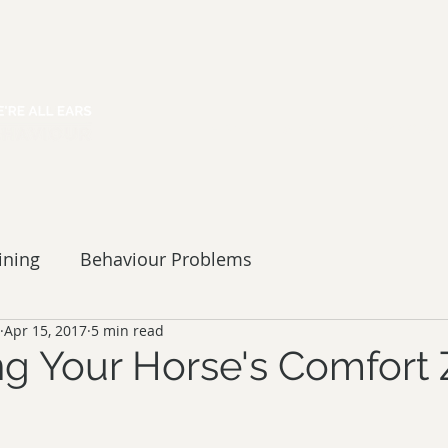
HOME
ABOUT
SERVICES
ining
Behaviour Problems
Apr 15, 2017
5 min read
g Your Horse's Comfort 