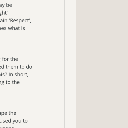
ay be 
ght' 
in 'Respect', 
oes what is 
for the 
ed them to do 
is? In short, 
g to the 
ape the 
used you to 