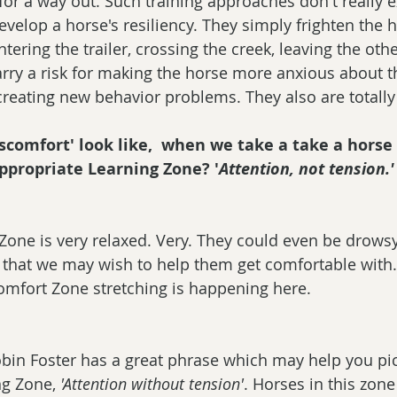
for a way out. Such training approaches don't really 
velop a horse's resiliency. They simply frighten the h
tering the trailer, crossing the creek, leaving the oth
ry a risk for making the horse more anxious about t
 creating new behavior problems. They also are totall
scomfort' look like,  when we take a take a horse
ppropriate Learning Zone? '
Attention, not tension.'
Zone is very relaxed. Very. They could even be drows
g that we may wish to help them get comfortable with. 
mfort Zone stretching is happening here. 
bin Foster has a great phrase which may help you pic
g Zone, 
'Attention without tension'
. Horses in this zone