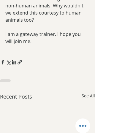
non-human animals. Why wouldn't 
we extend this courtesy to human 
animals too? 
I am a gateway trainer. I hope you 
will join me. 
Recent Posts
See All