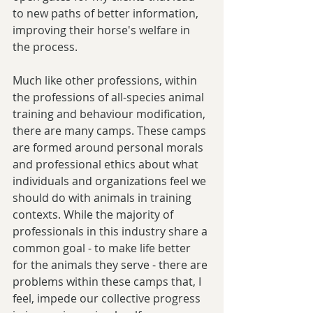
to new paths of better information, 
improving their horse's welfare in 
the process.
Much like other professions, within 
the professions of all-species animal 
training and behaviour modification, 
there are many camps. These camps 
are formed around personal morals 
and professional ethics about what 
individuals and organizations feel we 
should do with animals in training 
contexts. While the majority of 
professionals in this industry share a 
common goal - to make life better 
for the animals they serve - there are 
problems within these camps that, I 
feel, impede our collective progress 