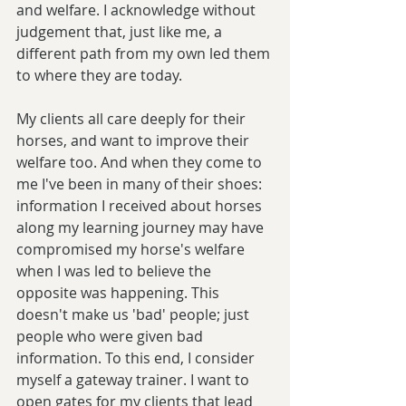
and welfare. I acknowledge without 
judgement that, just like me, a 
different path from my own led them 
to where they are today. 
My clients all care deeply for their 
horses, and want to improve their 
welfare too. And when they come to 
me I've been in many of their shoes: 
information I received about horses 
along my learning journey may have 
compromised my horse's welfare 
when I was led to believe the 
opposite was happening. This 
doesn't make us 'bad' people; just 
people who were given bad 
information. To this end, I consider 
myself a gateway trainer. I want to 
open gates for my clients that lead 