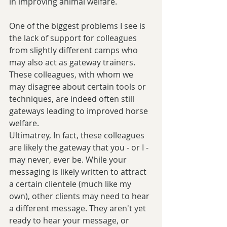
in improving animal welfare. 
One of the biggest problems I see is 
the lack of support for colleagues 
from slightly different camps who 
may also act as gateway trainers. 
These colleagues, with whom we 
may disagree about certain tools or 
techniques, are indeed often still 
gateways leading to improved horse 
welfare.
Ultimatrey, In fact, these colleagues 
are likely the gateway that you - or I - 
may never, ever be. While your 
messaging is likely written to attract 
a certain clientele (much like my 
own), other clients may need to hear 
a different message. They aren't yet 
ready to hear your message, or 