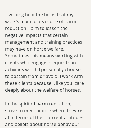
 I've long held the belief that my 
work's main focus is one of harm 
reduction: I aim to lessen the 
negative impacts that certain 
management and training practices 
may have on horse welfare. 
Sometimes this means working with 
clients who engage in equestrian 
activities which I personally choose 
to abstain from or avoid. I work with 
these clients because I, like you, care 
deeply about the welfare of horses.
In the spirit of harm reduction, I 
strive to meet people where they're 
at in terms of their current attitudes 
and beliefs about horse behaviour 