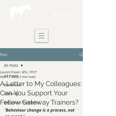
Post
All Posts
Lauren Fraser, MSc, FFCP
All Posts
Nov 11, 2022
2 min read
A Letter to My Colleagues:
Behaviour
Can You Support Your
Training
Fellow Gateway Trainers?
Behaviour Problems
'Behaviour change is a process, not 