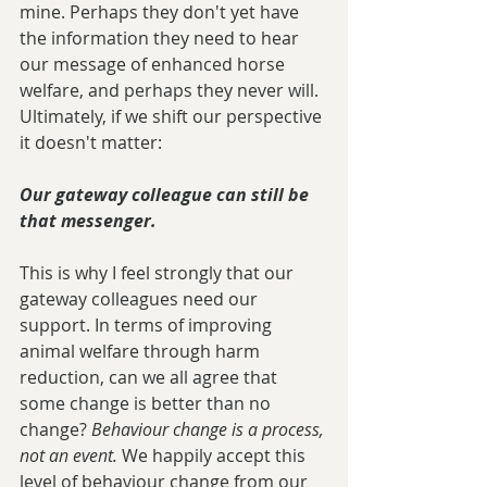
mine. Perhaps they don't yet have 
the information they need to hear 
our message of enhanced horse 
welfare, and perhaps they never will. 
Ultimately, if we shift our perspective 
it doesn't matter:
Our gateway colleague can still be 
that messenger.
This is why I feel strongly that our 
gateway colleagues need our 
support. In terms of improving 
animal welfare through harm 
reduction, can we all agree that 
some change is better than no 
change? 
Behaviour change is a process, 
not an event. 
We happily accept this 
level of behaviour change from our 